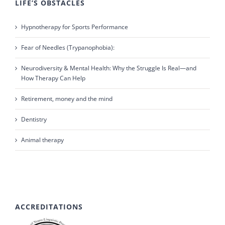
LIFE’S OBSTACLES
Hypnotherapy for Sports Performance
Fear of Needles (Trypanophobia):
Neurodiversity & Mental Health: Why the Struggle Is Real—and
How Therapy Can Help
Retirement, money and the mind
Dentistry
Animal therapy
ACCREDITATIONS