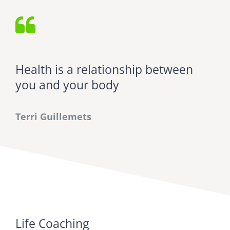
Health is a relationship between
you and your body
Terri Guillemets
Life Coaching