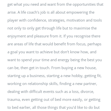
get what you need and want from the opportunities that
arise. A life coach’s job is all about empowering the
player with confidence, strategies, motivation and tools
not only to only get through life but to maximise the
enjoyment and pleasure from it. If you recognise there
are areas of life that would benefit from focus, perhaps
a goal you want to achieve but don’t know how, and
want to spend your time and energy being the best you
can be, then get in touch. From buying a new house,
starting up a business, starting a new hobby, getting fit,
working on relationship skills, finding a new partner,
dealing with difficult events such as a loss, divorce,
trauma, even getting out of bed more easily, or getting
to bed earlier, all those things that you’d like to do but