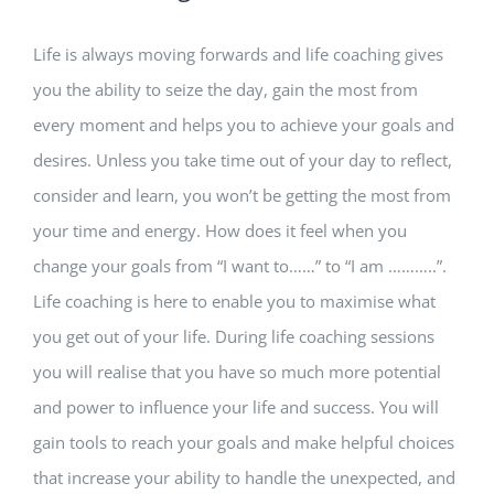
Life is always moving forwards and life coaching gives
you the ability to seize the day, gain the most from
every moment and helps you to achieve your goals and
desires. Unless you take time out of your day to reflect,
consider and learn, you won’t be getting the most from
your time and energy. How does it feel when you
change your goals from “I want to……” to “I am ………..”.
Life coaching is here to enable you to maximise what
you get out of your life. During life coaching sessions
you will realise that you have so much more potential
and power to influence your life and success. You will
gain tools to reach your goals and make helpful choices
that increase your ability to handle the unexpected, and