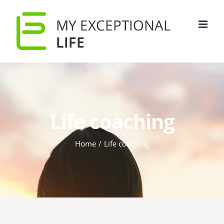
Life coaching
Home
/
Life coaching