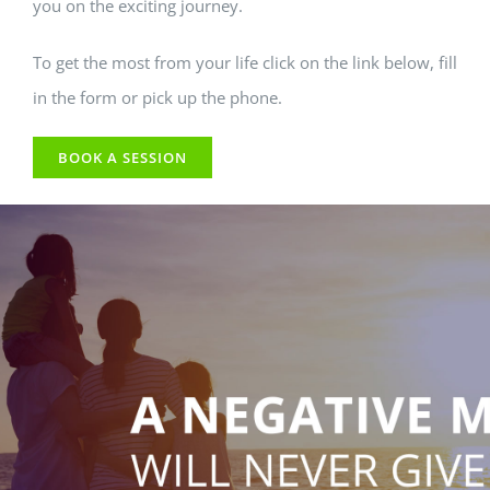
you on the exciting journey.
To get the most from your life click on the link below, fill
in the form or pick up the phone.
BOOK A SESSION