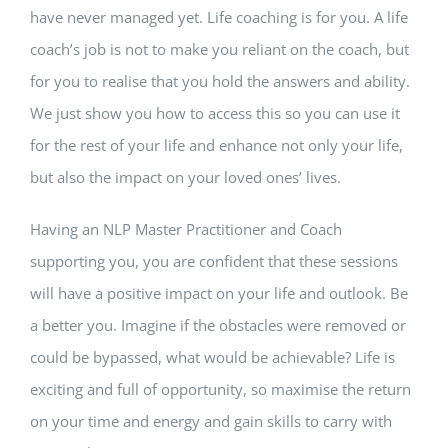
have never managed yet. Life coaching is for you. A life
coach’s job is not to make you reliant on the coach, but
for you to realise that you hold the answers and ability.
We just show you how to access this so you can use it
for the rest of your life and enhance not only your life,
but also the impact on your loved ones’ lives.
Having an NLP Master Practitioner and Coach
supporting you, you are confident that these sessions
will have a positive impact on your life and outlook. Be
a better you. Imagine if the obstacles were removed or
could be bypassed, what would be achievable? Life is
exciting and full of opportunity, so maximise the return
on your time and energy and gain skills to carry with