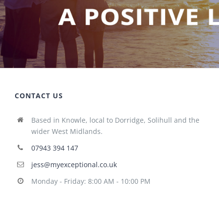
CONTACT US
Based in Knowle, local to Dorridge, Solihull and the
wider West Midlands.
07943 394 147
jess@myexceptional.co.uk
Monday - Friday: 8:00 AM - 10:00 PM