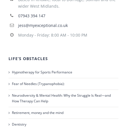
wider West Midlands.
07943 394 147
jess@myexceptional.co.uk
Monday - Friday: 8:00 AM - 10:00 PM
LIFE’S OBSTACLES
Hypnotherapy for Sports Performance
Fear of Needles (Trypanophobia):
Neurodiversity & Mental Health: Why the Struggle Is Real—and
How Therapy Can Help
Retirement, money and the mind
Dentistry