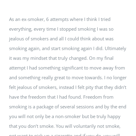
As an ex-smoker, 6 attempts where I think I tried
everything, every time I stopped smoking I was so
jealous of smokers and all I could think about was
smoking again, and start smoking again I did. Ultimately
it was my mindset that truly changed. On my final
attempt I had something significant to move away from
and something really great to move towards. I no longer
felt jealous of smokers, instead I felt pity that they didn’t
have the freedom that I had found. Freedom from
smoking is a package of several sessions and by the end
you will not only be a non-smoker but be truly happy
that you don’t smoke. You will voluntarily not smoke,
not want to pick up a cigarette and if you do, you will