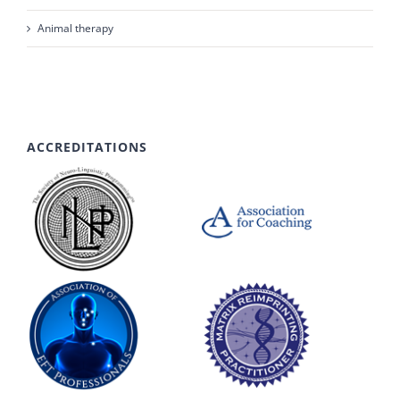
Animal therapy
ACCREDITATIONS