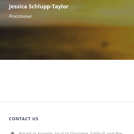
Jessica Schlupp-Taylor
Practitioner
CONTACT US
Based in Knowle, local to Dorridge, Solihull and the