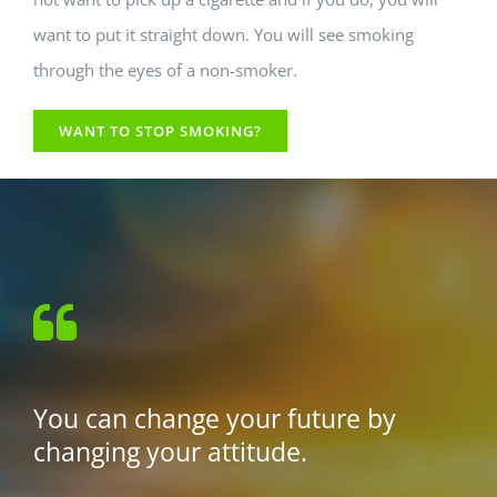
want to put it straight down. You will see smoking
through the eyes of a non-smoker.
WANT TO STOP SMOKING?
You can change your future by
changing your attitude.