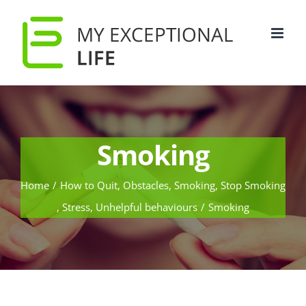
Smoking
Home
/
How to Quit
,
Obstacles
,
Smoking
,
Stop Smoking
,
Stress
,
Unhelpful behaviours
/
Smoking